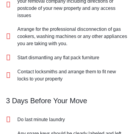
your removal company including directions or
postcode of your new property and any access
issues
Arrange for the professional disconnection of gas
cookers, washing machines or any other appliances
you are taking with you.
Start dismantling any flat pack furniture
Contact locksmiths and arrange them to fit new
locks to your property
3 Days Before Your Move
Do last minute laundry
Any spare keys should be clearly labeled and left