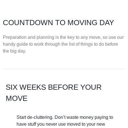
COUNTDOWN TO MOVING DAY
Preparation and planning is the key to any move, so use our
handy guide to work through the list of things to do before
the big day.
SIX WEEKS BEFORE YOUR
MOVE
Start de-cluttering. Don’t waste money paying to
have stuff you never use moved to your new