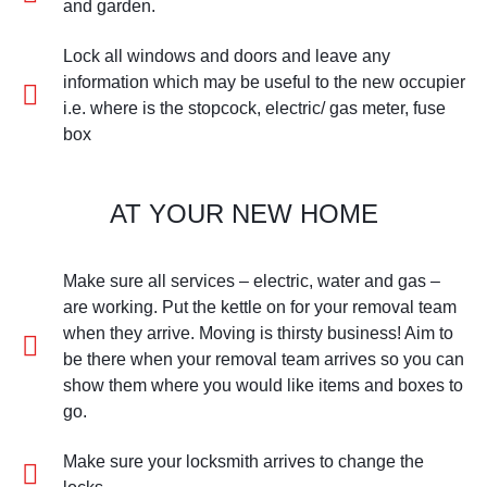
and garden.
Lock all windows and doors and leave any
information which may be useful to the new occupier
i.e. where is the stopcock, electric/ gas meter, fuse
box
AT YOUR NEW HOME
Make sure all services – electric, water and gas –
are working. Put the kettle on for your removal team
when they arrive. Moving is thirsty business! Aim to
be there when your removal team arrives so you can
show them where you would like items and boxes to
go.
Make sure your locksmith arrives to change the