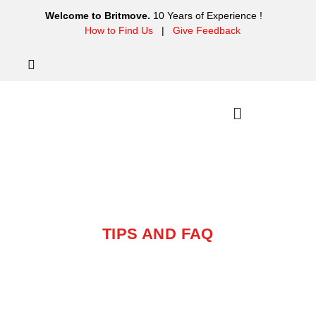
Welcome to Britmove.
10 Years of Experience !
How to Find Us
|
Give Feedback
TIPS
TIPS AND FAQ