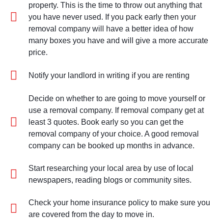
property. This is the time to throw out anything that
you have never used. If you pack early then your
removal company will have a better idea of how
many boxes you have and will give a more accurate
price.
Notify your landlord in writing if you are renting
Decide on whether to are going to move yourself or
use a removal company. If removal company get at
least 3 quotes. Book early so you can get the
removal company of your choice. A good removal
company can be booked up months in advance.
Start researching your local area by use of local
newspapers, reading blogs or community sites.
Check your home insurance policy to make sure you
are covered from the day to move in.