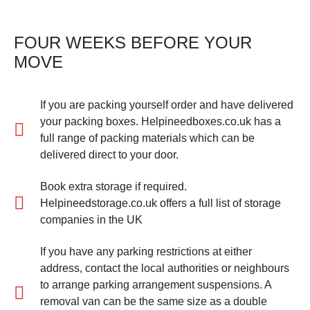
FOUR WEEKS BEFORE YOUR
MOVE
If you are packing yourself order and have delivered
your packing boxes. Helpineedboxes.co.uk has a
full range of packing materials which can be
delivered direct to your door.
Book extra storage if required.
Helpineedstorage.co.uk offers a full list of storage
companies in the UK
If you have any parking restrictions at either
address, contact the local authorities or neighbours
to arrange parking arrangement suspensions. A
removal van can be the same size as a double