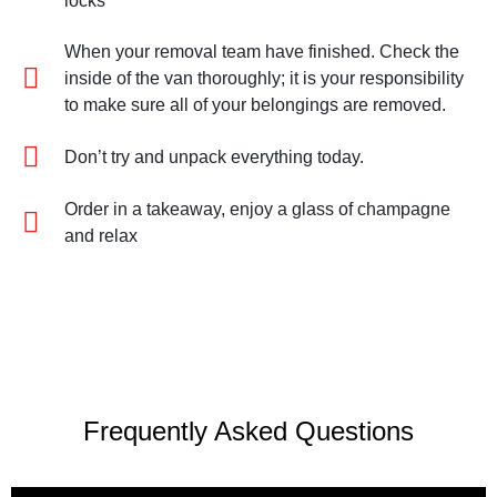
locks
When your removal team have finished. Check the
inside of the van thoroughly; it is your responsibility
to make sure all of your belongings are removed.
Don’t try and unpack everything today.
Order in a takeaway, enjoy a glass of champagne
and relax
Frequently Asked Questions