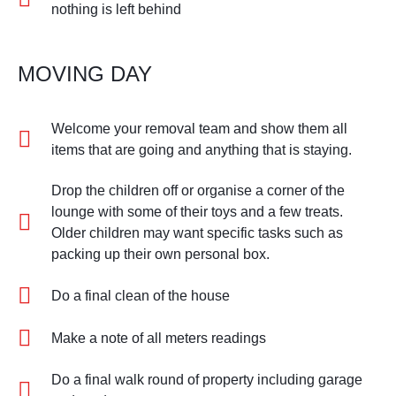
nothing is left behind
MOVING DAY
Welcome your removal team and show them all
items that are going and anything that is staying.
Drop the children off or organise a corner of the
lounge with some of their toys and a few treats.
Older children may want specific tasks such as
packing up their own personal box.
Do a final clean of the house
Make a note of all meters readings
Do a final walk round of property including garage