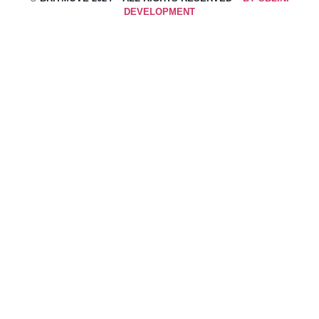
DEVELOPMENT