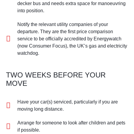
decker bus and needs extra space for manoeuvring
into position.
Notify the relevant utility companies of your
departure. They are the first price comparison
service to be officially accredited by Energywatch
(now Consumer Focus), the UK’s gas and electricity
watchdog.
TWO WEEKS BEFORE YOUR
MOVE
Have your car(s) serviced, particularly if you are
moving long distance.
Arrange for someone to look after children and pets
if possible.