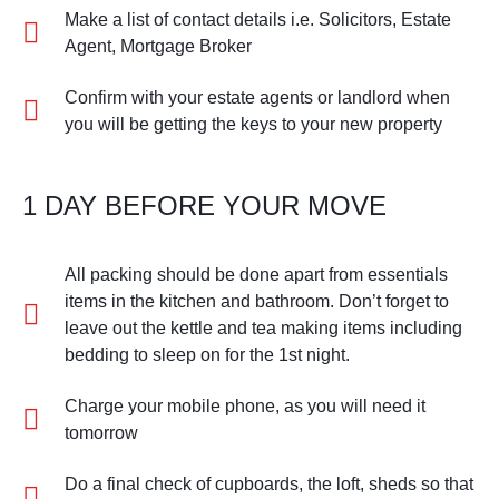
Make a list of contact details i.e. Solicitors, Estate
Agent, Mortgage Broker
Confirm with your estate agents or landlord when
you will be getting the keys to your new property
1 DAY BEFORE YOUR MOVE
All packing should be done apart from essentials
items in the kitchen and bathroom. Don’t forget to
leave out the kettle and tea making items including
bedding to sleep on for the 1st night.
Charge your mobile phone, as you will need it
tomorrow
Do a final check of cupboards, the loft, sheds so that