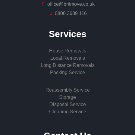
office@britmove.co.uk
0800 3689 116
Services
House Removals
Local Removals
Long Distance Removals
Packing Service
Reassembly Service
Storage
Disposal Service
Cleaning Service