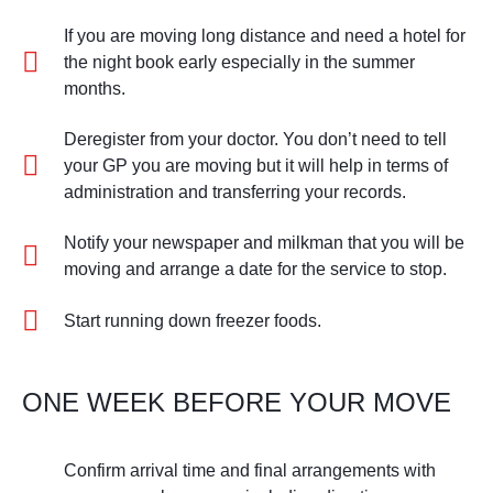
If you are moving long distance and need a hotel for
the night book early especially in the summer
months.
Deregister from your doctor. You don’t need to tell
your GP you are moving but it will help in terms of
administration and transferring your records.
Notify your newspaper and milkman that you will be
moving and arrange a date for the service to stop.
Start running down freezer foods.
ONE WEEK BEFORE YOUR MOVE
Confirm arrival time and final arrangements with