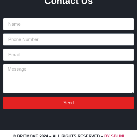
Contact Us
Send
Alternative:
© BRITMOVE 2024 – ALL RIGHTS RESERVED –
BY SBLINI