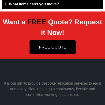
What items can't you move?
Want a
FREE
Quote? Request
it Now!
FREE QUOTE
It is our aim to provide bespoke relocation services to each
and every client ensuring a continuous, flexible and
committed working relationship.