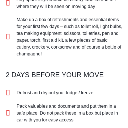
where they will be seen on moving day
Make up a box of refreshments and essential items
for your first few days – such as toilet roll, light bulbs,
tea making equipment, scissors, toiletries, pen and
paper, torch, first aid kit, a few pieces of basic
cutlery, crockery, corkscrew and of course a bottle of
champagne!
2 DAYS BEFORE YOUR MOVE
Defrost and dry out your fridge / freezer.
Pack valuables and documents and put them in a
safe place. Do not pack these in a box but place in
car with you for easy access.