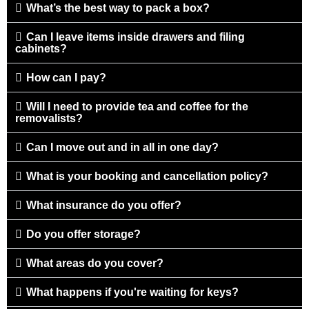
What’s the best way to pack a box?
Can I leave items inside drawers and filing
cabinets?
How can I pay?
Will I need to provide tea and coffee for the
removalists?
Can I move out and in all in one day?
What is your booking and cancellation policy?
What insurance do you offer?
Do you offer storage?
What areas do you cover?
What happens if you're waiting for keys?