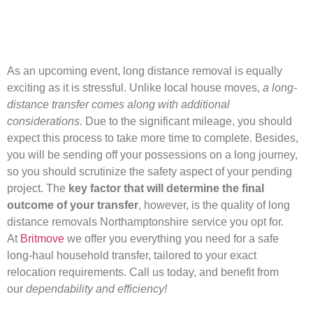
As an upcoming event, long distance removal is equally
exciting as it is stressful. Unlike local house moves,
a long-
distance transfer comes along with additional
considerations.
Due to the significant mileage, you should
expect this process to take more time to complete. Besides,
you will be sending off your possessions on a long journey,
so you should scrutinize the safety aspect of your pending
project. The
key factor that will determine the final
outcome of your transfer
, however, is the quality of long
distance removals Northamptonshire service you opt for.
At
Britmove
we offer you everything you need for a safe
long-haul household transfer, tailored to your exact
relocation requirements. Call us today, and benefit from
our
dependability and efficiency!