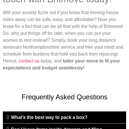
Will your anxiety fizzle out if you know that moving house
miles away can be safe, easy, and affordable? Now you
know for a fact that can be all that with the help of Britmove!
So, why put things off for later, when you can put your
worries to rest instead? Simply, book your long distance
removals Northamptonshire service and free your mind and
schedule from burdens that hold you back from rejoicing!
Hence,
contact us
today, and
tailor your move to fit your
expectations and budget seamlessly!
Frequently Asked Questions
What’s the best way to pack a box?