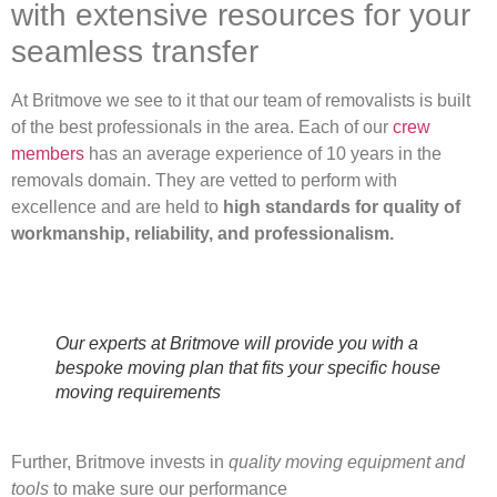
with extensive resources for your
seamless transfer
At Britmove we see to it that our team of removalists is built
of the best professionals in the area. Each of our
crew
members
has an average experience of 10 years in the
removals domain. They are vetted to perform with
excellence and are held to
high standards for quality of
workmanship, reliability, and professionalism.
Our experts at Britmove will provide you with a
bespoke moving plan that fits your specific house
moving requirements
Further, Britmove invests in
quality moving equipment and
tools
to make sure our performance