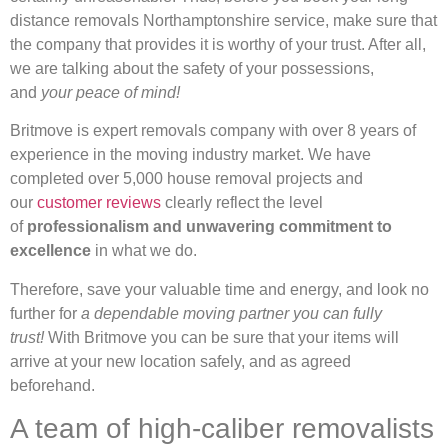
distance removals Northamptonshire service, make sure that
the company that provides it is worthy of your trust. After all,
we are talking about the safety of your possessions,
and
your peace of mind!
Britmove is expert removals company with over 8 years of
experience in the moving industry market. We have
completed over 5,000 house removal projects and
our
customer reviews
clearly reflect the level
of
professionalism and unwavering commitment to
excellence
in what we do.
Therefore, save your valuable time and energy, and look no
further for
a dependable moving partner you can fully
trust!
With Britmove you can be sure that your items will
arrive at your new location safely, and as agreed
beforehand.
A team of high-caliber removalists