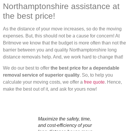
Northamptonshire assistance at
the best price!
As the distance of your move increases, so do the moving
expenses. But, this should not be a cause for concern! At
Britmove we know that the budget is more often than not the
barrier between you and quality Northamptonshire long
distance removals help. And, we work hard to change that!
We do our best to offer
the best price for a dependable
removal service of superior quality
. So, to help you
calculate your moving costs, we offer a
free quote
. Hence,
make the best out of it, and ask for yours now!
Maximize the safety, time,
and cost-efficiency of your