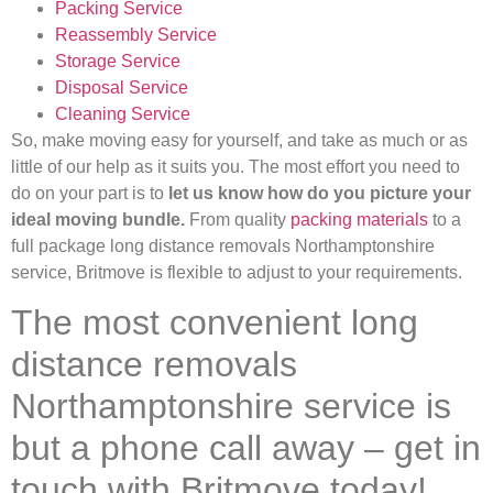
Packing Service
Reassembly Service
Storage Service
Disposal Service
Cleaning Service
So, make moving easy for yourself, and take as much or as
little of our help as it suits you. The most effort you need to
do on your part is to
let us know how do you picture your
ideal moving bundle.
From quality
packing materials
to a
full package long distance removals Northamptonshire
service, Britmove is flexible to adjust to your requirements.
The most convenient long
distance removals
Northamptonshire service is
but a phone call away – get in
touch with Britmove today!