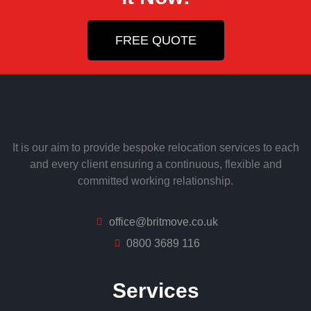
FREE QUOTE
It is our aim to provide bespoke relocation services to each
and every client ensuring a continuous, flexible and
committed working relationship.
office@britmove.co.uk
0800 3689 116
Services