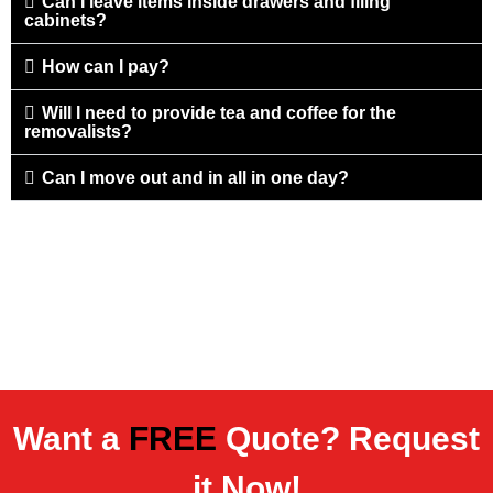
Can I leave items inside drawers and filing
cabinets?
How can I pay?
Will I need to provide tea and coffee for the
removalists?
Can I move out and in all in one day?
Want a
FREE
Quote? Request
it Now!