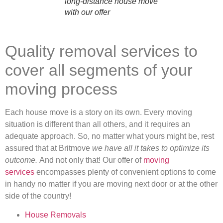
long-distance house move
with our offer
Quality removal services to
cover all segments of your
moving process
Each house move is a story on its own. Every moving
situation is different than all others, and it requires an
adequate approach. So, no matter what yours might be, rest
assured that at Britmove
we have all it takes to optimize its
outcome.
And not only that! Our offer of
moving
services
encompasses plenty of convenient options to come
in handy no matter if you are moving next door or at the other
side of the country!
House Removals