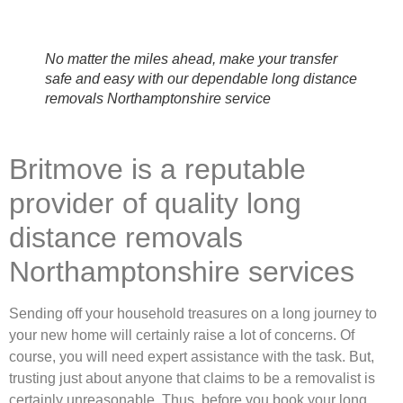
No matter the miles ahead, make your transfer
safe and easy with our dependable long distance
removals Northamptonshire service
Britmove is a reputable
provider of quality long
distance removals
Northamptonshire services
Sending off your household treasures on a long journey to
your new home will certainly raise a lot of concerns. Of
course, you will need expert assistance with the task. But,
trusting just about anyone that claims to be a removalist is
certainly unreasonable. Thus, before you book your long