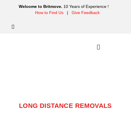
Welcome to Britmove.
10 Years of Experience !
How to Find Us
|
Give Feedback
LONG DISTANCE
REMOVALS
LONG DISTANCE REMOVALS