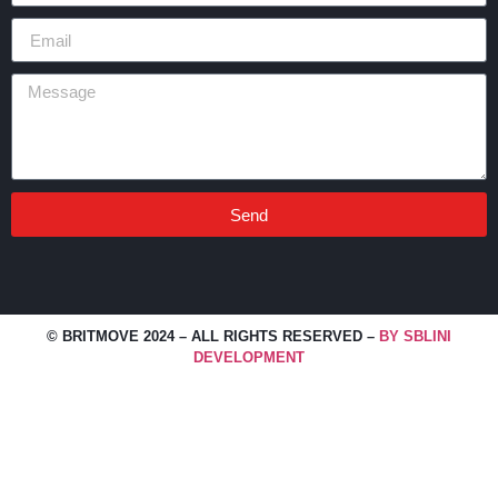
Send
Alternative:
© BRITMOVE 2024 – ALL RIGHTS RESERVED –
BY SBLINI
DEVELOPMENT