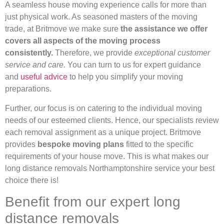
A seamless house moving experience calls for more than
just physical work. As seasoned masters of the moving
trade, at Britmove we make sure
the assistance we offer
covers all aspects of the moving process
consistently.
Therefore, we provide
exceptional customer
service and care.
You can turn to us for expert guidance
and
useful advice
to help you simplify your moving
preparations.
Further, our focus is on catering to the individual moving
needs of our esteemed clients. Hence, our specialists review
each removal assignment as a unique project. Britmove
provides
bespoke moving plans
fitted to the specific
requirements of your house move. This is what makes our
long distance removals Northamptonshire service your best
choice there is!
Benefit from our expert long
distance removals