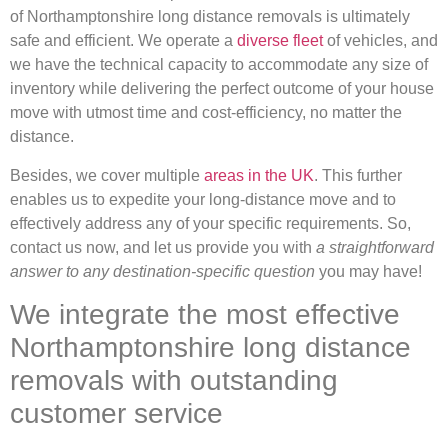
of Northamptonshire long distance removals is ultimately
safe and efficient. We operate a
diverse fleet
of vehicles, and
we have the technical capacity to accommodate any size of
inventory while delivering the perfect outcome of your house
move with utmost time and cost-efficiency, no matter the
distance.
Besides, we cover multiple
areas in the UK
. This further
enables us to expedite your long-distance move and to
effectively address any of your specific requirements. So,
contact us now, and let us provide you with
a straightforward
answer to any destination-specific question
you may have!
We integrate the most effective
Northamptonshire long distance
removals with outstanding
customer service