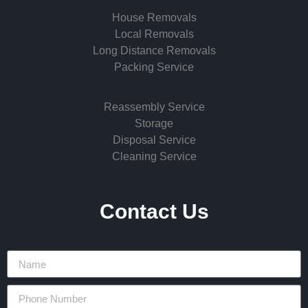
House Removals
Local Removals
Long Distance Removals
Packing Service
Reassembly Service
Storage
Disposal Service
Cleaning Service
Contact Us