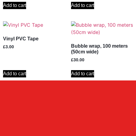
Add to cart
Add to cart
Vinyl PVC Tape
Bubble wrap, 100 meters
£
3.00
(50cm wide)
£
30.00
Add to cart
Add to cart