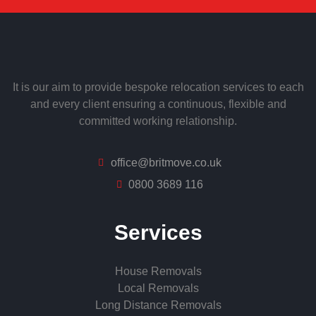
It is our aim to provide bespoke relocation services to each
and every client ensuring a continuous, flexible and
committed working relationship.
office@britmove.co.uk
0800 3689 116
Services
House Removals
Local Removals
Long Distance Removals