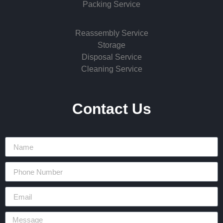
Packing Service
Reassembly Service
Storage
Disposal Service
Cleaning Service
Contact Us