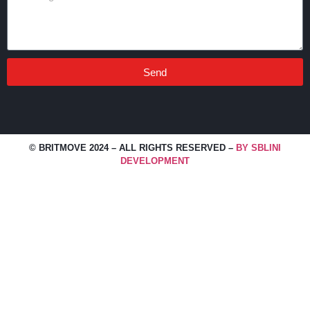
Send
© BRITMOVE 2024 – ALL RIGHTS RESERVED –
BY SBLINI
DEVELOPMENT