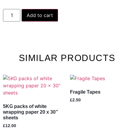
Add to cart
SIMILAR PRODUCTS
Fragile Tapes
£
2.50
5KG packs of white
wrapping paper 20 x 30”
sheets
£
12.00