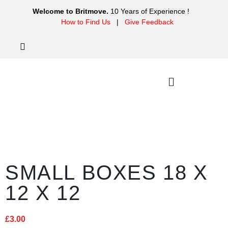
Welcome to Britmove.
10 Years of Experience !
How to Find Us
|
Give Feedback
SMALL BOXES 18 X
12 X 12
£
3.00